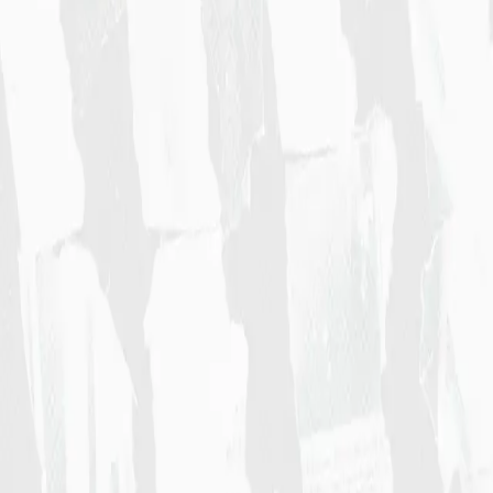
expanding our offering to cater to hundreds of millions of crypto
users.
While we’ve served as Binance’s
official predictions partner
for the
past couple of months, this integration means that users can now
enjoy the Predict experience as it was meant to be — earning Predict
Points (PP) from their platform activity.
Users can earn PP by trading, providing liquidity, holding positions,
and engaging in other eligible market activities via Prediction
Markets.
To get the integration started, we’ve retroactively distributed
3,299,336.61 PP
to Binance users who’ve used the Prediction
Markets product over the past eight weeks, taking into account all
eligible trading and liquidity provision activity. This is the amount of
PP that these Binance users would have earned if originally included
in each week’s points snapshot.
Going forward, weekly PP distributions will coincide with those of
the core Predict.fun app, and eligible users will be able to track their
PP rewards in real time from the comfort of the Binance or Binance
Wallet apps:
Binance Exchange (App): Go to
Markets
>
Prediction