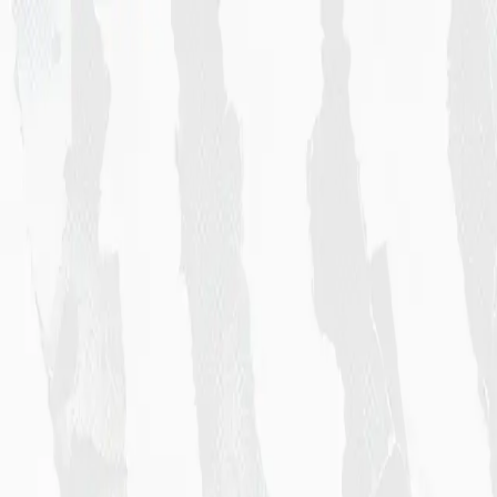
Markets
Points
Invite
Search markets...
⌘ + /
Log In
Sign Up
Earn Predict Points Directly Via the
Binance and Binance Wallet Apps
June 2, 2026
· Predict
Today, we’re thrilled to bring you a historic first: Predict is the first
project to have its point system and leaderboard integrated and
earnable
directly via the Binance
and
Binance Wallet Apps
.
This is a monumental achievement for us, both in terms of
partnering with champions of BNB Chain, and in massively