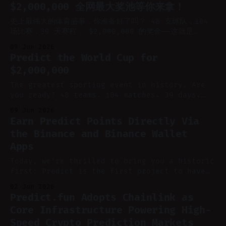
$2,000,000 全网最大奖池等你来拿！
offers a white-glove service for traders
purchasing 100,000+ shares on any live
史上最伟大的体育盛事，你准备好了吗？ 48 支球队，104
market, catering
场比赛，39 天赛程， $2,000,000 的奖金——这就是
Predict Cup，我们为 2026 年世界杯打造的专属活动。
09 Jun 2026
支持你心仪的球队，积累粉丝积分（Fan Points），与全球
Predict the World Cup for
各地的预测达人同台竞技，登顶排行榜，瓜分奖池。 这是属
$2,000,000
于你的时刻，不要错过。 如何参与 选择球队 在赛事期间，
你最多可以将五支球队加入你的阵容。你可以现在就选好全部
The greatest sporting event in history. Are
五支，也可以先选一支，之后再陆续添加。 前往世界杯中心
you ready? 48 teams. 104 matches. 39 days.
页面，点击【选择你的球队】即可开始选择。 选择你的球队
And $2,000,000 on the line in the Predict Cup
09 Jun 2026
点击确认后，你的球队将锁定，无法再更换，请务必谨慎选
— our one-of-a-kind World Cup 2026 promotion.
Earn Predict Points Directly Via
择！ 粉丝积分（Fan Points） 精彩从这里开始。 你选择
Back your team, rack up Fan Points, and join
的每支球队，在每场比赛中都有对应的市场——你可以对比赛结
the Binance and Binance Wallet
fellow predictors around the globe as
果、
Apps
Today, we’re thrilled to bring you a historic
first: Predict is the first project to have
its point system and leaderboard integrated
02 Jun 2026
and earnable directly via the Binance and
Predict.fun Adopts Chainlink as
Binance Wallet Apps. This is a monumental
Core Infrastructure Powering High-
achievement for us, both in terms of
Speed Crypto Prediction Markets
partnering with champions of BNB Chain,