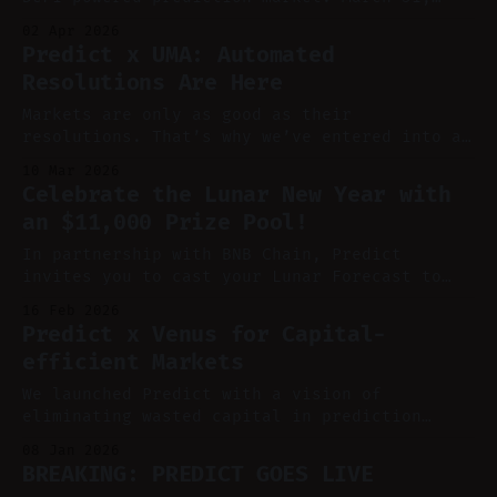
2026 — Predict.fun, the crypto-native
02 Apr 2026
prediction market platform, today announced a
Predict x UMA: Automated
strategic funding round with YZi Labs, a $10B
Resolutions Are Here
venture investment vehicle, and Susquehanna
Crypto, a leading global proprietary digital
Markets are only as good as their
asset trading firm, to build the
resolutions. That’s why we’ve entered into a
strategic partnership with the heavy hitters
10 Mar 2026
over at UMA, in one of our most significant
Celebrate the Lunar New Year with
upgrades to date. For you, it means faster,
an $11,000 Prize Pool!
automated resolutions on every new market,
with the magic of optimistic
In partnership with BNB Chain, Predict
invites you to cast your Lunar Forecast to
enter the raffle for an $11,000 prize pool.
16 Feb 2026
Simply trade $5+ on any market between
Predict x Venus for Capital-
February 17 and March 3, 2026 to get
efficient Markets
involved! TL;DR on the Rules * Only accounts
created after the promotion
We launched Predict with a vision of
eliminating wasted capital in prediction
markets. What do we mean by wasted capital?
08 Jan 2026
The idea that funds are effectively locked
BREAKING: PREDICT GOES LIVE
until market resolution, due to a 1:1