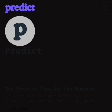
Predict
The Predict Cup, by the Numbers
The Predict Cup wrapped with 186,700+
players, 380m+ orders, and $2,000,000 in
rewards distributed. See the numbers behind
21 Jul 2026
our biggest event yet.