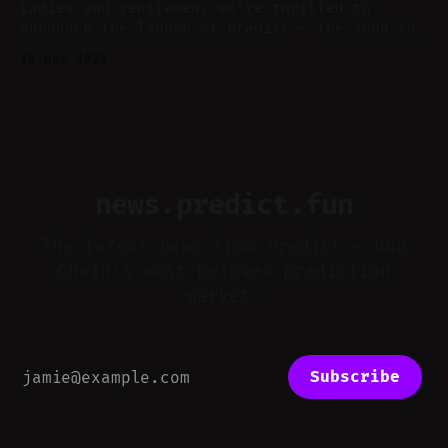
collateral requirement when opening
Ladies and gentlemen, we’re thrilled to
positions. Consider a market that resolves
announce the launch of Predict — the soon-to-
one year from today. You
be top prediction market on BNB Chain. In
18 Dec 2025
your pocket or on your PC, Predict is by your
side to help you cash in on future events in
sports, crypto, current affairs and more.
Here’
news.predict.fun
The latest news from Predict — BNB
Chain's most beloved prediction
market.
Subscribe