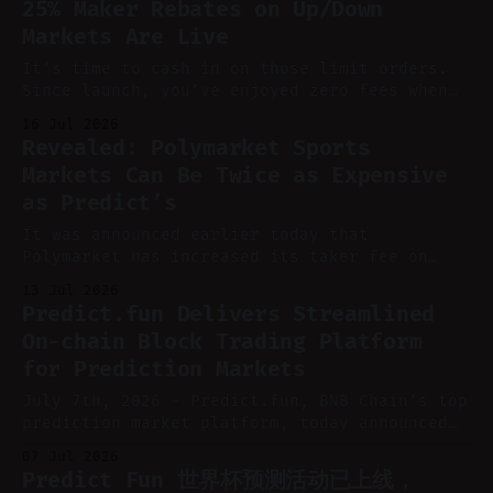
25% Maker Rebates on Up/Down
Markets Are Live
It’s time to cash in on those limit orders.
Since launch, you’ve enjoyed zero fees when
acting as a maker on Predict. Now, it’s time
16 Jul 2026
to actually get paid for those buy and sell
Revealed: Polymarket Sports
orders you add to the books. For the next two
Markets Can Be Twice as Expensive
months, you’ll
as Predict’s
It was announced earlier today that
Polymarket has increased its taker fee on
sports markets from 3 to 5%. On paper, it may
13 Jul 2026
seem like a marginal change reflecting a bump
Predict.fun Delivers Streamlined
of only a couple of percentage points. On the
On-chain Block Trading Platform
other, it represents a 67% rate increase.
for Prediction Markets
Looking for the
July 7th, 2026 - Predict.fun, BNB Chain’s top
prediction market platform, today announced
the launch of block trading for large-volume
07 Jul 2026
trades on its platform, with liquidity
Predict Fun 世界杯预测活动已上线，
provided by Susquehanna Crypto. Predict now