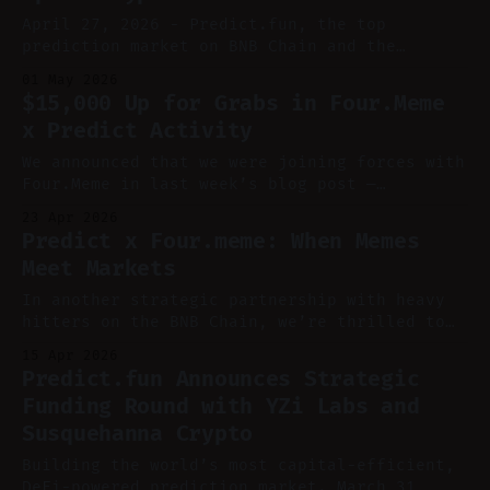
April 27, 2026 - Predict.fun, the top
prediction market on BNB Chain and the
official predictions provider for Binance,
01 May 2026
has adopted Chainlink — the industry-standard
$15,000 Up for Grabs in Four.Meme
oracle platform — as its core infrastructure
x Predict Activity
powering 15-minute prediction markets, now
live starting with BTC. Via Chainlink’s data
We announced that we were joining forces with
and orchestration standards, Predict.fun
Four.Meme in last week’s blog post —
expanding our offering with a range of new,
23 Apr 2026
memecoin-themed markets, and laying the
Predict x Four.meme: When Memes
groundwork for further exciting initiatives
Meet Markets
on the BNB Chain. Today, we’re happy to share
one such initiative: a 15,
In another strategic partnership with heavy
hitters on the BNB Chain, we’re thrilled to
announce that we’re joining forces with
15 Apr 2026
Four.meme — the ecosystem’s much-loved
Predict.fun Announces Strategic
memecoin launchpad. Combining our strengths,
Funding Round with YZi Labs and
Predict just rolled out a new range of
Susquehanna Crypto
markets, powered by the thriving memecoin
space on
Building the world’s most capital-efficient,
DeFi-powered prediction market. March 31,