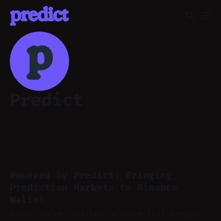
Predict
Powered by Predict: Bringing
Prediction Markets to Binance
Wallet
Today, we’re thrilled to share that Predict