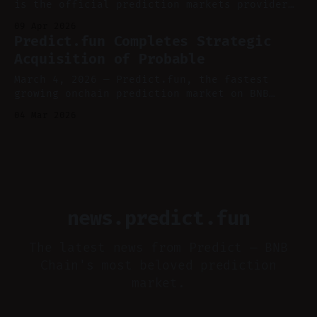
is the official prediction markets provider
for Binance Wallet’s all-new Prediction
09 Apr 2026
Markets product. Eligible Binance Wallet
Predict.fun Completes Strategic
users can explore markets, trade, and access
Acquisition of Probable
real-time odds all within the Binance mobile
app. Why Trade Via Binance Wallet? For those
March 4, 2026 — Predict.fun, the fastest
already
growing onchain prediction market on BNB
Chain, today announced the strategic
04 Mar 2026
acquisition of Probable, the onchain
prediction platform originally incubated by
PancakeSwap and YZi Labs. Since launching in
December 2025, Predict.fun has processed $1.5
billion in cumulative trading volume across
more
news.predict.fun
The latest news from Predict — BNB
Chain's most beloved prediction
market.